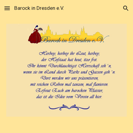
Barock in Dresden e.V.
Skip to main content
Skip to navigation